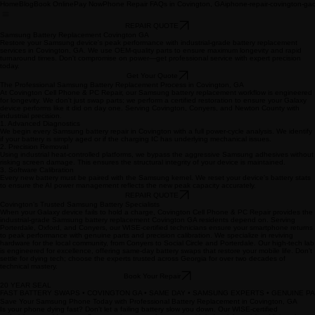
Home
Blog
Book Online
Pay Now
Phone Repair FAQs in Covington, GA
iphone-repair-covington-ga
REPAIR QUOTE
Samsung Battery Replacement Covington GA
Restore your Samsung device's peak performance with industrial-grade battery replacement
services in Covington, GA. We use OEM-quality parts to ensure maximum longevity and rapid
turnaround times. Don't compromise on power—get professional service with expert precision
today.
Get Your Quote
The Professional Samsung Battery Replacement Process in Covington, GA
At Covington Cell Phone & PC Repair, our Samsung battery replacement workflow is engineered
for longevity. We don't just swap parts; we perform a certified restoration to ensure your Galaxy
device performs like it did on day one. Serving Covington, Conyers, and Newton County with
industrial precision.
1. Advanced Diagnostics
We begin every Samsung battery repair in Covington with a full power-cycle analysis. We identify
if your battery is simply aged or if the charging IC has underlying mechanical issues.
2. Precision Removal
Using industrial heat-controlled platforms, we bypass the aggressive Samsung adhesives without
risking screen damage. This ensures the structural integrity of your device is maintained.
3. Software Calibration
Every new battery must be paired with the Samsung kernel. We reset your device's battery stats
to ensure the AI power management reflects the new peak capacity accurately.
REPAIR QUOTE
Covington’s Trusted Samsung Battery Specialists
When your Galaxy device fails to hold a charge, Covington Cell Phone & PC Repair provides the
industrial-grade Samsung battery replacement Covington GA residents depend on. Serving
Porterdale, Oxford, and Conyers, our WISE-certified technicians ensure your smartphone returns
to peak performance with genuine parts and precision calibration. We specialize in reviving
hardware for the local community, from Conyers to Social Circle and Porterdale. Our high-tech lab
is engineered for excellence, offering same-day battery swaps that restore your mobile life. Don't
settle for dying tech; choose the experts trusted across Georgia for over two decades of
technical mastery.
Book Your Repair
20 YEAR SEAL
FAST BATTERY SWAPS • COVINGTON GA • SAME DAY • SAMSUNG EXPERTS • GENUINE PA
Save Your Samsung Phone Today with Professional Battery Replacement in Covington, GA
Is your phone dying fast? Don't let a failing battery slow you down. Our WISE-certified