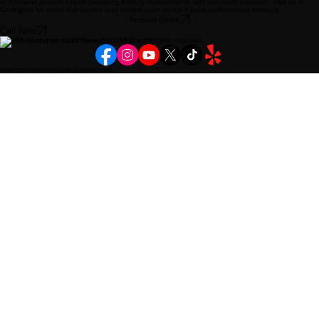
technicians provide expert Samsung battery replacements with industrial precision. Visit us in
Covington for same-day service and restore your device's peak performance instantly.
Request Quote
Call Now
© 2026 Covington Cell Phone & PC Repair. All rights reserved.
covingtonphonerepair@gmail.com