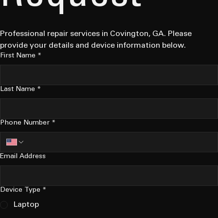
Professional repair services in Covington, GA. Please 
provide your details and device information below.
First Name
*
Last Name
*
Phone Number
*
Email Address
Device Type
*
Laptop