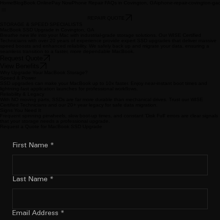
Home
Blog
Book Online
Pay Now
Phone Repair FAQs in Covington, GA
iphone-repair-covington-ga
REPAIR QUOTE
STORAGE & SPEED SPECIALISTS
MacBook SSD Upgrade in Covington, GA
Breathe new life into your Mac with industrial-grade storage solutions. Our WISE Certified
Technicians with over 20 years of experience provide expert SSD upgrades that deliver massive
speed boosts and enhanced reliability. We safely back up and migrate your data, ensuring a
seamless transition to a faster, more dependable MacBook.
Request Quote
View Benefits
Why Upgrade Your MacBook Storage?
Speed & Power
SSD upgrades can make your MacBook up to 10x faster. Enjoy near-instant boot times and
lightning-fast application launches for professional workflows.
Reliability & Legacy
With NO moving parts, SSDs are far more durable than mechanical drives. Trust our WISE
Certified Technicians and our 20+ year legacy for safe data migration.
Signs You Need It
Frequent spinning pinwheels, slow boot-up times, and constant 'Disk Full' errors are clear signals
that your storage needs a professional upgrade.
Request a Quote for MacBook SSD Upgrade
First Name
*
Last Name
*
Email Address
*