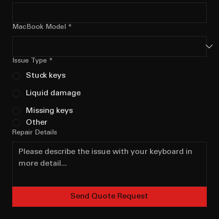
MacBook Model
*
Issue Type
*
Stuck keys
Liquid damage
Missing keys
Other
Repair Details
Send Quote Request