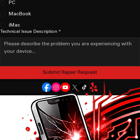
PC
MacBook
iMac
Technical Issue Description
*
Submit Repair Request
© 2026 Covington Cell Phone & PC Repair. All rights reserved.
covingtonphonerepair@gmail.com