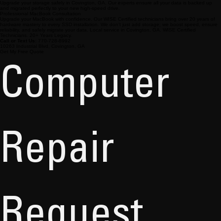
Upgrade your storage safely in Covington, GA. Our experts ensure all your data is backed up
and migrated perfectly to your new high-speed drive.
Professional MacBook Consultation
Upgrade your MacBook with confidence. Our WISE Certified technicians bring over 20 years of
hardware mastery to every SSD installation. We don't just add storage; we boost speed, ensure
reliability, and safely migrate your data. Local service in Covington, GA. WISE Certified
Technicians. 20+ Years Legacy.
Call or Text Us:
770-728-8992
10263 Industrial Blvd, Covington, GA
Get My Free Quote
Computer 
Repair 
Request