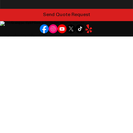
Send Quote Request
© 2026 Covington Cell Phone & PC Repair. All rights reserved.
covingtonphonerepair@gmail.com