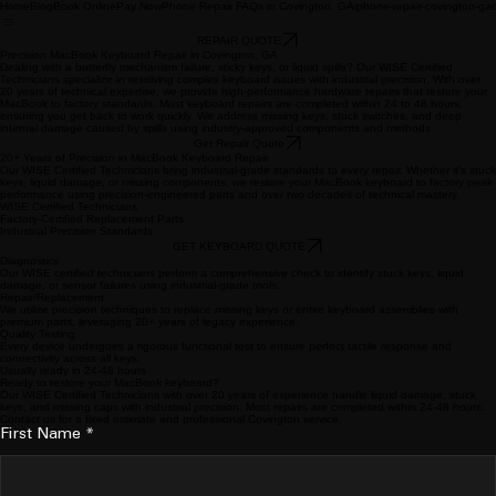
Home
Blog
Book Online
Pay Now
Phone Repair FAQs in Covington, GA
iphone-repair-covington-ga
REPAIR QUOTE
Precision MacBook Keyboard Repair in Covington, GA
Dealing with a butterfly mechanism failure, sticky keys, or liquid spills? Our WISE Certified
Technicians specialize in resolving complex keyboard issues with industrial precision. With over
20 years of technical expertise, we provide high-performance hardware repairs that restore your
MacBook to factory standards. Most keyboard repairs are completed within 24 to 48 hours,
ensuring you get back to work quickly. We address missing keys, stuck switches, and deep
internal damage caused by spills using industry-approved components and methods.
Get Repair Quote
20+ Years of Precision in MacBook Keyboard Repair
Our WISE Certified Technicians bring industrial-grade standards to every repair. Whether it's stuck
keys, liquid damage, or missing components, we restore your MacBook keyboard to factory peak
performance using precision-engineered parts and over two decades of technical mastery.
WISE Certified Technicians
Factory-Certified Replacement Parts
Industrial Precision Standards
GET KEYBOARD QUOTE
Diagnostics
Our WISE certified technicians perform a comprehensive check to identify stuck keys, liquid
damage, or sensor failures using industrial-grade tools.
Repair/Replacement
We utilize precision techniques to replace missing keys or entire keyboard assemblies with
premium parts, leveraging 20+ years of legacy experience.
Quality Testing
Every device undergoes a rigorous functional test to ensure perfect tactile response and
connectivity across all keys.
Usually ready in 24-48 hours
Ready to restore your MacBook keyboard?
Our WISE Certified Technicians with over 20 years of experience handle liquid damage, stuck
keys, and missing caps with industrial precision. Most repairs are completed within 24-48 hours.
Contact us for a fixed estimate and professional Covington service.
First Name
*