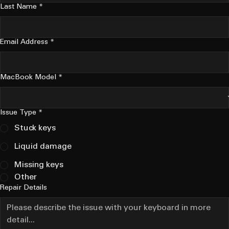
Last Name
*
Email Address
*
MacBook Model
*
Issue Type
*
Stuck keys
Liquid damage
Missing keys
Other
Repair Details